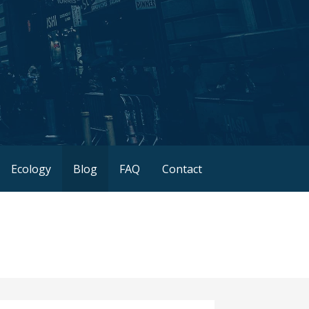
Ecology
Blog
FAQ
Contact