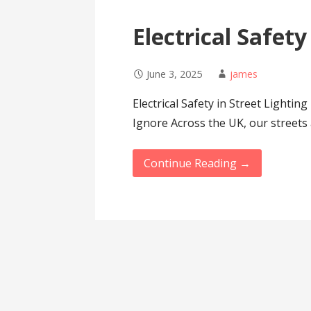
Electrical Safety
June 3, 2025
james
Electrical Safety in Street Lightin
Ignore Across the UK, our streets
Continue Reading →