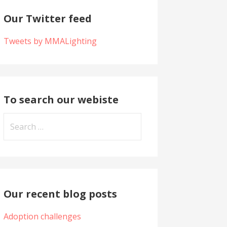
Our Twitter feed
Tweets by MMALighting
To search our webiste
S
e
a
r
c
h
Our recent blog posts
f
Adoption challenges
o