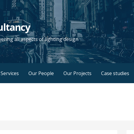
ultancy
vering all aspects of lighting design
Services
Our People
Our Projects
Case studies