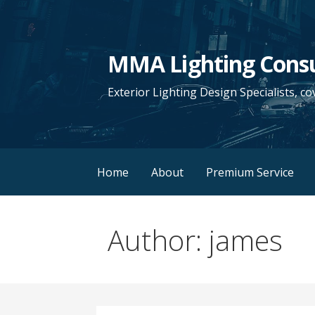
S
k
i
MMA Lighting Cons
p
t
Exterior Lighting Design Specialists, co
o
c
o
n
Home
About
Premium Service
t
e
n
Author: james
t