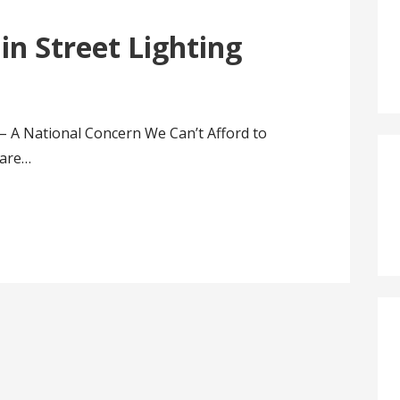
 in Street Lighting
g – A National Concern We Can’t Afford to
 are…